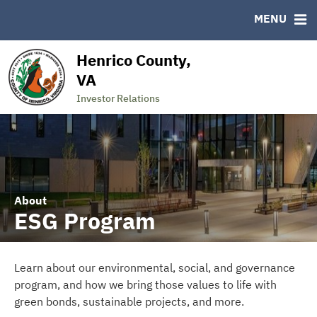
MSRB EMMA® Links
MENU
FAQ
Links
Henrico County,
Contact
VA
State of the County
Investor Relations
About
ESG Program
Learn about our environmental, social, and governance
program, and how we bring those values to life with
green bonds, sustainable projects, and more.