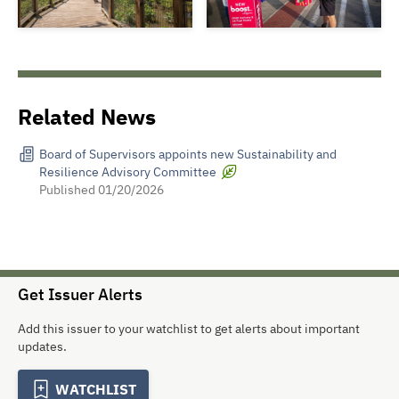
Related News
Board of Supervisors appoints new Sustainability and
Resilience Advisory Committee
Published
01/20/2026
Get Issuer Alerts
Add this issuer to your watchlist to get alerts about important
updates.
WATCHLIST