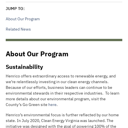
JUMP TO:
About Our Program
Related News
About Our Program
Sustainability
Henrico offers extraordinary access to renewable energy, and
we’re relentlessly investing in our clean energy channels.
Because of our efforts, business leaders can continue to be
environmental stewards in their respective industries. To learn
more details about our environmental program, visit the
County’s Go Green site
here
.
Henrico’s environmental focus is further reflected by our home
state. In July 2020, Clean Energy Virginia was launched. The
initiative was designed with the goal of powering 100% of the