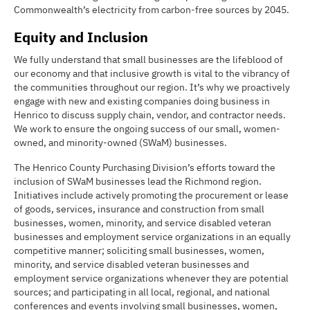
Commonwealth’s electricity from carbon-free sources by 2045.
Equity and Inclusion
We fully understand that small businesses are the lifeblood of
our economy and that inclusive growth is vital to the vibrancy of
the communities throughout our region. It’s why we proactively
engage with new and existing companies doing business in
Henrico to discuss supply chain, vendor, and contractor needs.
We work to ensure the ongoing success of our small, women-
owned, and minority-owned (SWaM) businesses.
The Henrico County Purchasing Division’s efforts toward the
inclusion of SWaM businesses lead the Richmond region.
Initiatives include actively promoting the procurement or lease
of goods, services, insurance and construction from small
businesses, women, minority, and service disabled veteran
businesses and employment service organizations in an equally
competitive manner; soliciting small businesses, women,
minority, and service disabled veteran businesses and
employment service organizations whenever they are potential
sources; and participating in all local, regional, and national
conferences and events involving small businesses, women,