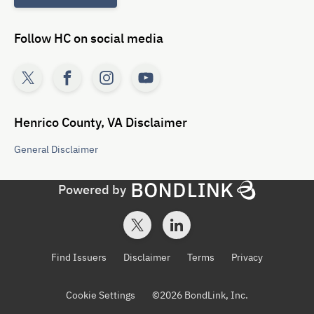
Follow
HC
on social media
Henrico County, VA
Disclaimer
General
Disclaimer
Powered by
Find Issuers
Disclaimer
Terms
Privacy
Cookie Settings
©
2026
BondLink, Inc.