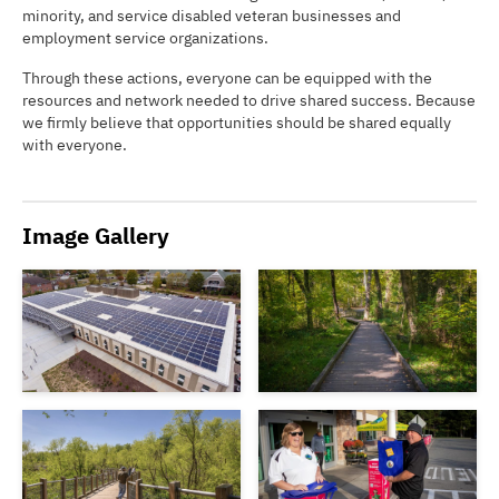
minority, and service disabled veteran businesses and
employment service organizations.
Through these actions, everyone can be equipped with the
resources and network needed to drive shared success. Because
we firmly believe that opportunities should be shared equally
with everyone.
Image Gallery